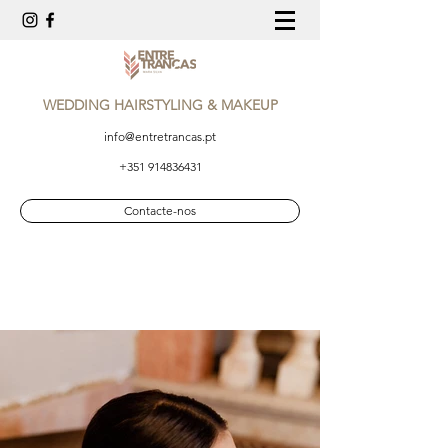
WEDDING HAIRSTYLING & MAKEUP
info@entretrancas.pt
+351 914836431
Contacte-nos